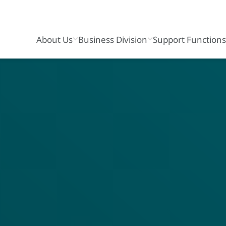
About Us
Business Division
Support Function