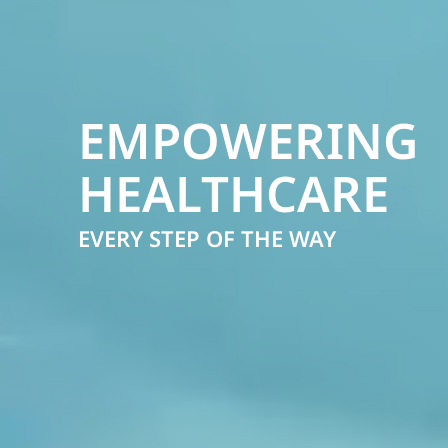
EMPOWERING
HEALTHCARE
EVERY STEP OF THE WAY