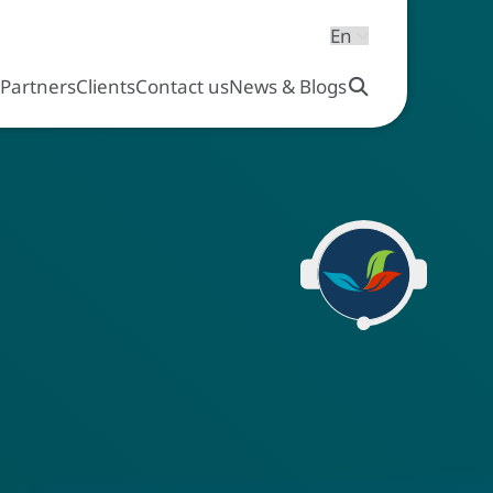
s
Partners
Clients
Contact us
News & Blogs