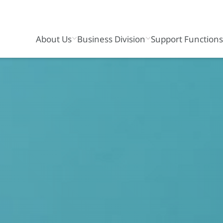
About Us
Business Division
Support Function