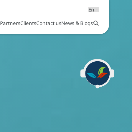
s
Partners
Clients
Contact us
News & Blogs