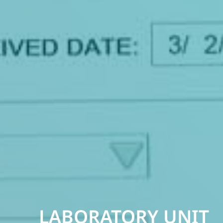
LABORATORY UNIT