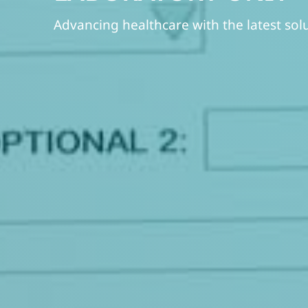
Advancing healthcare with the latest sol