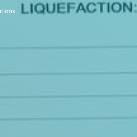
utions