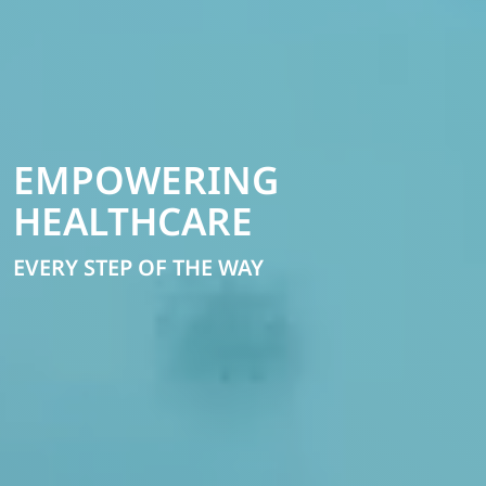
EMPOWERING
HEALTHCARE
EVERY STEP OF THE WAY