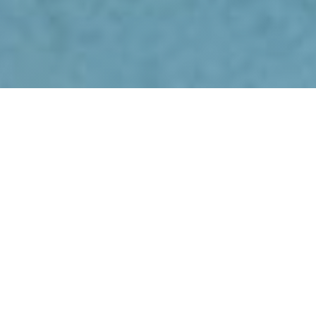
MEDICAL EQUIPMENT