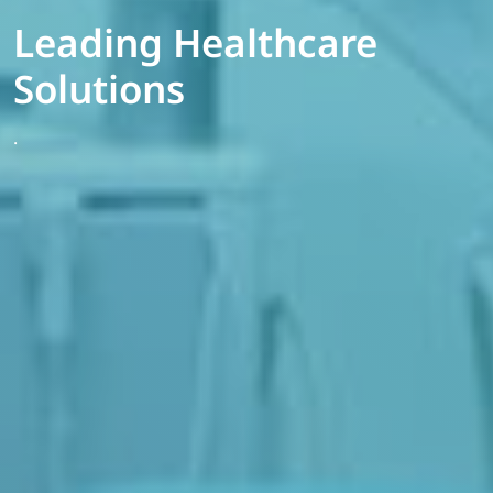
Leading Healthcare
Solutions
.