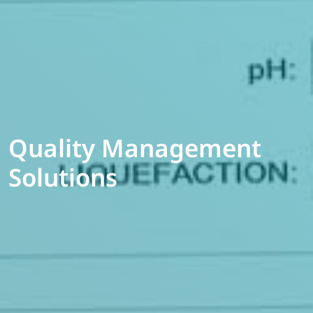
Quality Management
Solutions