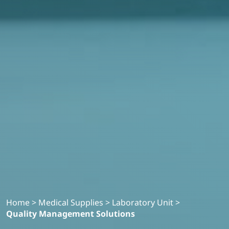
Home
>
Medical Supplies
>
Laboratory Unit
>
Quality Management Solutions