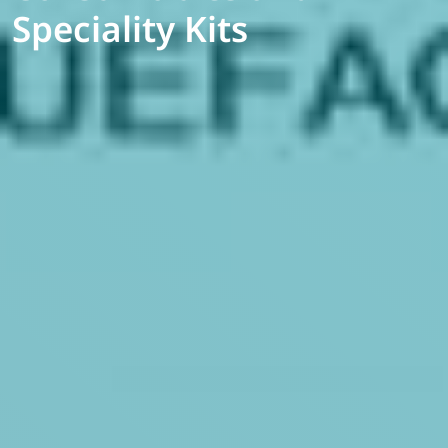
Speciality Kits