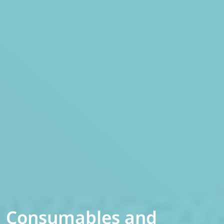
Consumables and