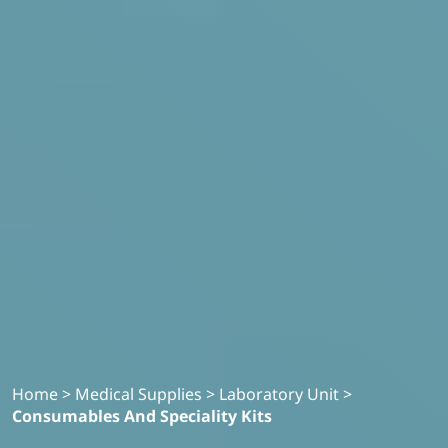
Home
>
Medical Supplies
>
Laboratory Unit
>
Consumables And Speciality Kits