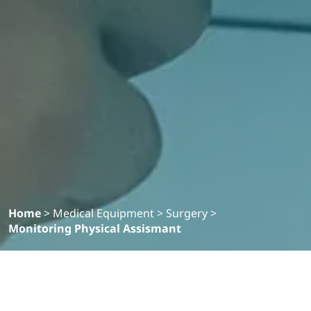
Home
>
Medical Equipment
>
Surgery
>
Monitoring Physical Assismant
Filter