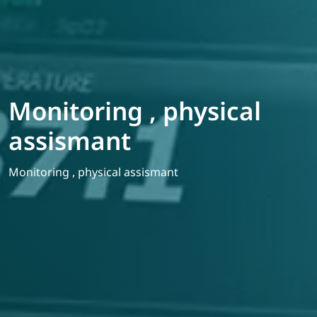
Monitoring , physical
assismant
Monitoring , physical assismant