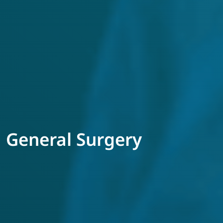
General Surgery