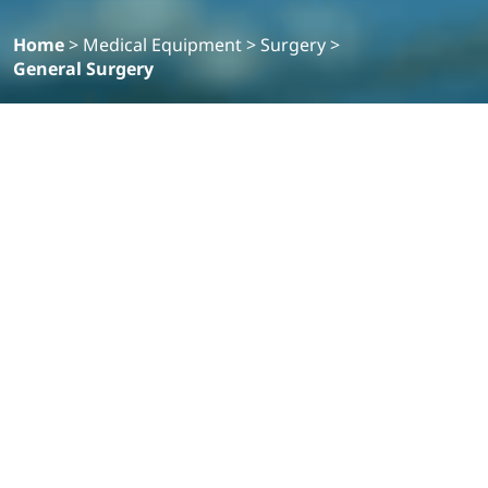
Home
>
Medical Equipment
>
Surgery
>
General Surgery
Filter
Products
VISERA ELITE III