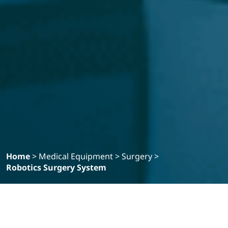
Home
>
Medical Equipment
>
Surgery
>
Robotics Surgery System
Filter