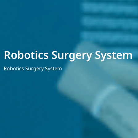
Robotics Surgery System
Robotics Surgery System