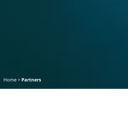
Home
>
Partners
STRATEGIC PARTNERS
Medical
Medical
Pharmaceuticals
Veterinary