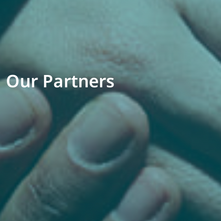
Our Partners