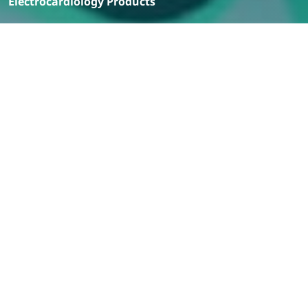
Electrocardiology Products
Filter
Products
Cardinal Health ECG Electrodes