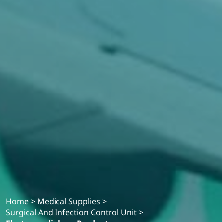
Home
>
Medical Supplies
>
Surgical And Infection Control Unit
>