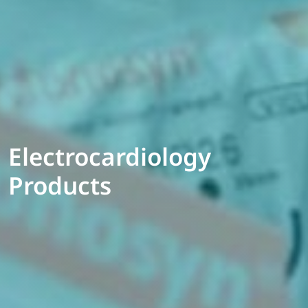
Electrocardiology
Products