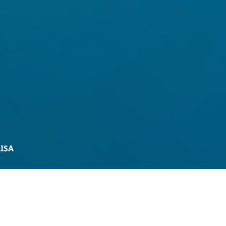
LISA
Product Enquiry