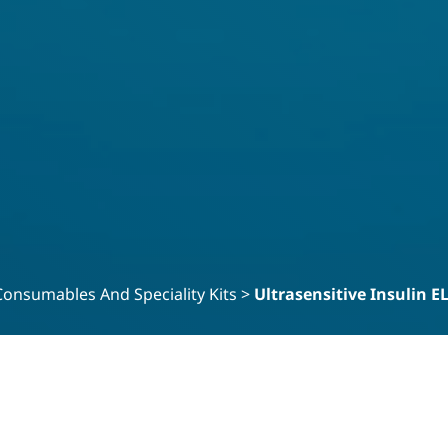
Consumables And Speciality Kits
>
Ultrasensitive Insulin E
in ELISA