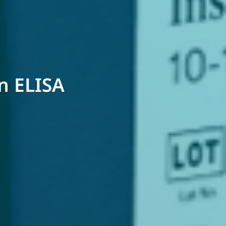
in ELISA