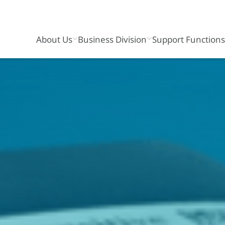
About Us
Business Division
Support Function