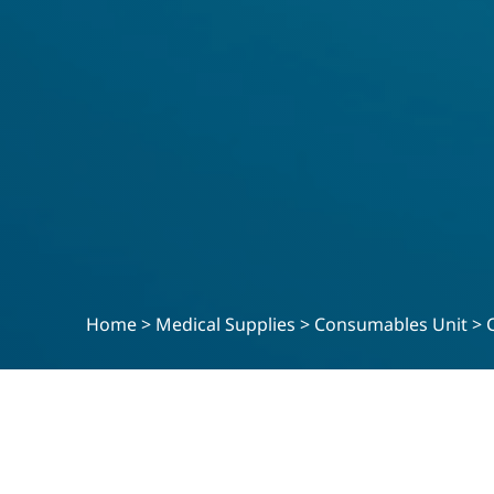
Home
>
Medical Supplies
>
Consumables Unit
>
MEDICAL SUPPLIES
Ultrasensitive Insul