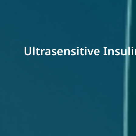
Ultrasensitive Insul