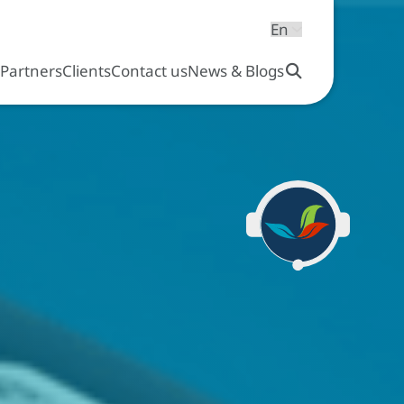
s
Partners
Clients
Contact us
News & Blogs