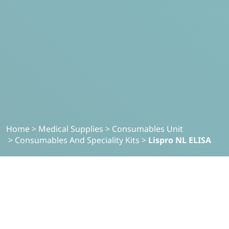
Home
>
Medical Supplies
>
Consumables Unit
>
Consumables And Speciality Kits
>
Lispro NL ELISA
MEDICAL SUPPLIES
Lispro NL-ELISA