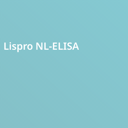
Lispro NL-ELISA