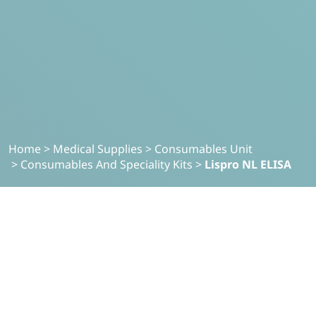
Home
>
Medical Supplies
>
Consumables Unit
>
Consumables And Speciality Kits
>
Lispro NL ELISA
MEDICAL SUPPLIES
Lispro NL-ELISA