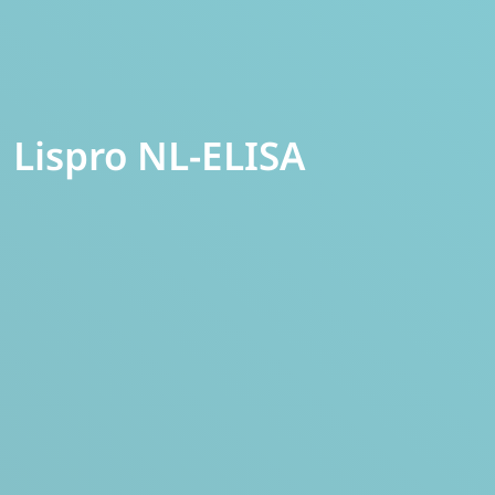
Lispro NL-ELISA