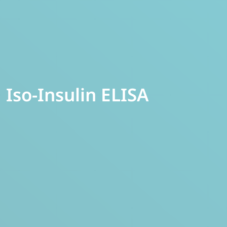
Iso-Insulin ELISA