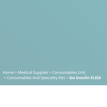
Home
>
Medical Supplies
>
Consumables Unit
>
Consumables And Speciality Kits
>
Iso Insulin ELISA
MEDICAL SUPPLIES
Iso-Insulin ELISA