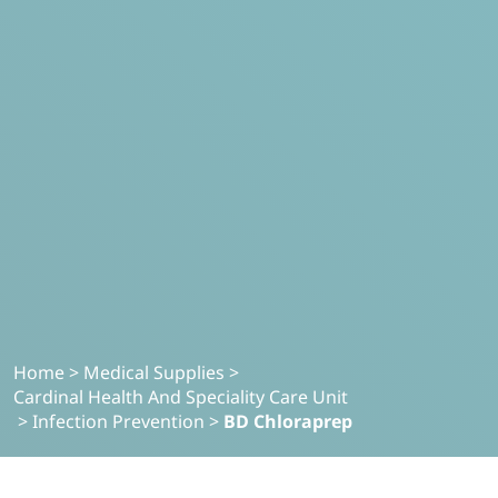
Home
>
Medical Supplies
>
Cardinal Health And Speciality Care Unit
>
Infection Prevention
>
BD Chloraprep