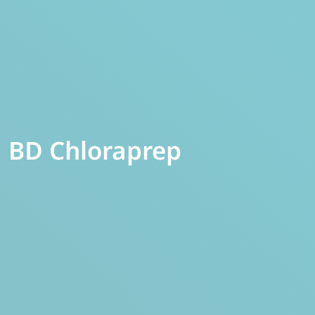
BD Chloraprep