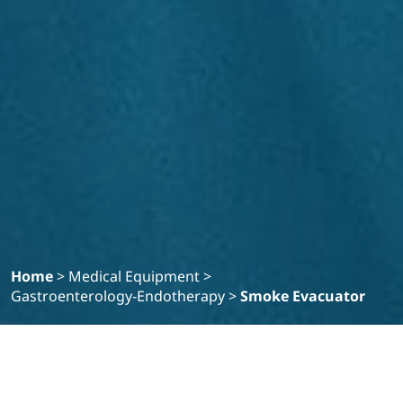
Home
>
Medical Equipment
>
Gastroenterology-Endotherapy
>
Smoke Evacuator
Filter