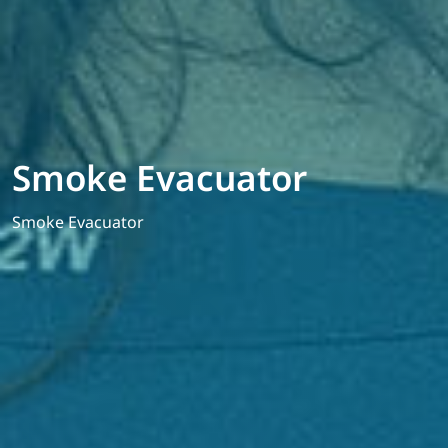
Smoke Evacuator
Smoke Evacuator