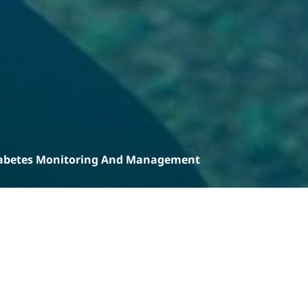
abetes Monitoring And Management
Products