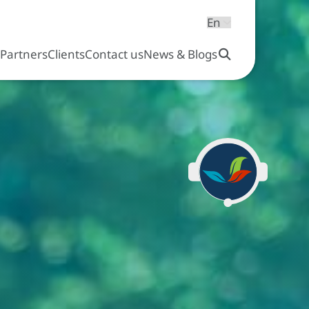
s
Partners
Clients
Contact us
News & Blogs