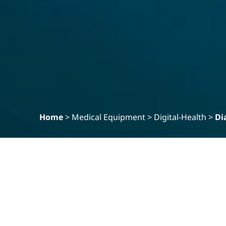
Home
>
Medical Equipment
>
Digital-Health
>
Di
Filter
Clear
PRODUCT SPECIALITY