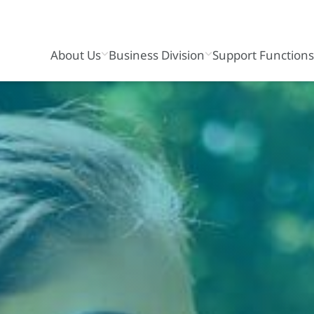
About Us
Business Division
Support Function