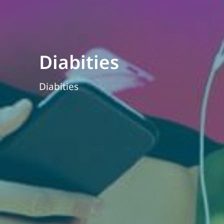
Diabities
Diabities