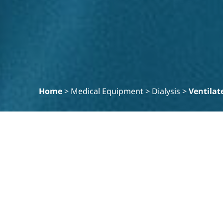
Home
>
Medical Equipment
>
Dialysis
>
Ventilat
Filter
Clear
PRODUCT SPECIALITY
Hemodialysis