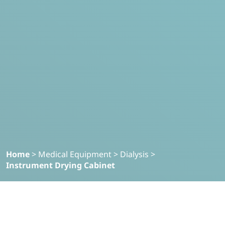
Home
>
Medical Equipment
>
Dialysis
>
Instrument Drying Cabinet
Filter