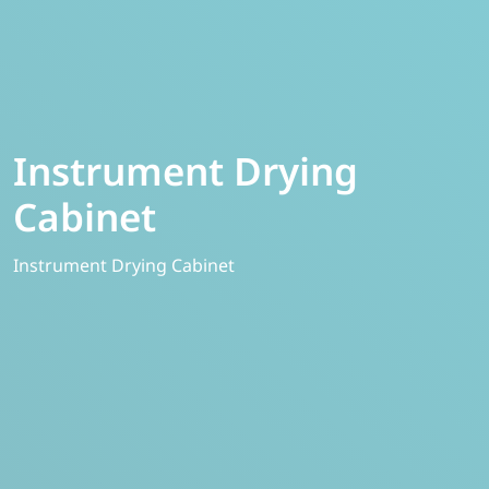
Instrument Drying
Cabinet
Instrument Drying Cabinet