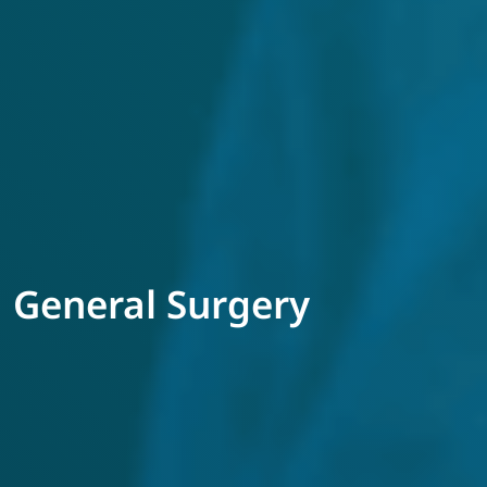
General Surgery