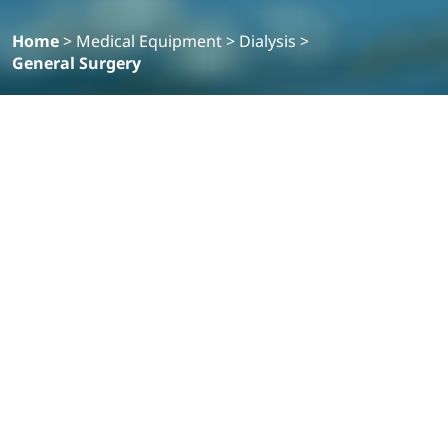
Home
>
Medical Equipment
>
Dialysis
>
General Surgery
Filter
Products
VISERA ELITE III