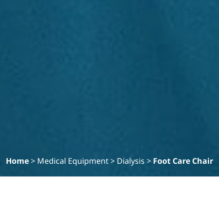
Home
>
Medical Equipment
>
Dialysis
>
Foot Care Chair
Filter