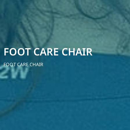
FOOT CARE CHAIR
FOOT CARE CHAIR