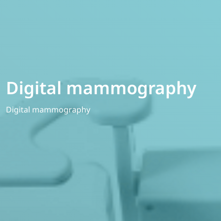
Digital mammography
Digital mammography