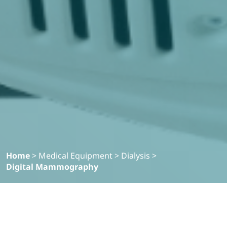
Home
>
Medical Equipment
>
Dialysis
>
Digital Mammography
Filter