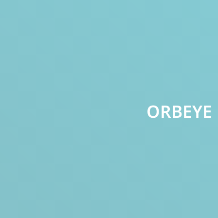
ORBEYE