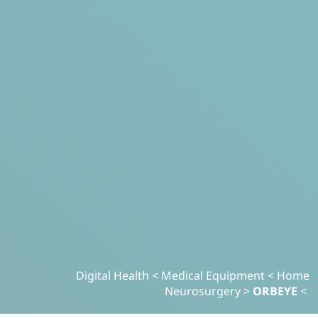
Digital Health
>
Medical Equipment
>
Home
Neurosurgery
>
ORBEYE
>