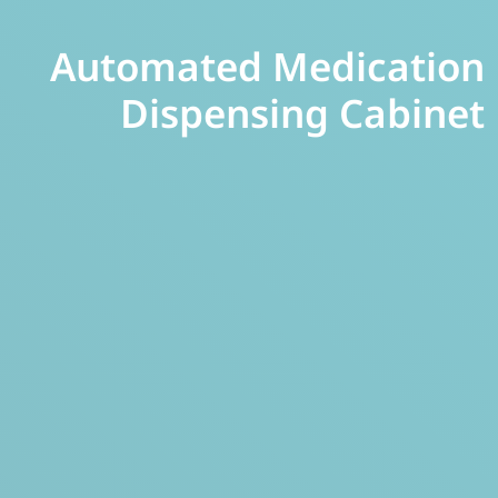
Automated Medication
Dispensing Cabinet