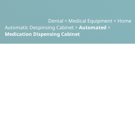
Dental
>
Medical Equipment
>
Home
Automatic Despinsing Cabinet
>
Automated
>
Medication Dispensing Cabinet
معدات طبية
Automated Medication
Dispensing Cabinet
.