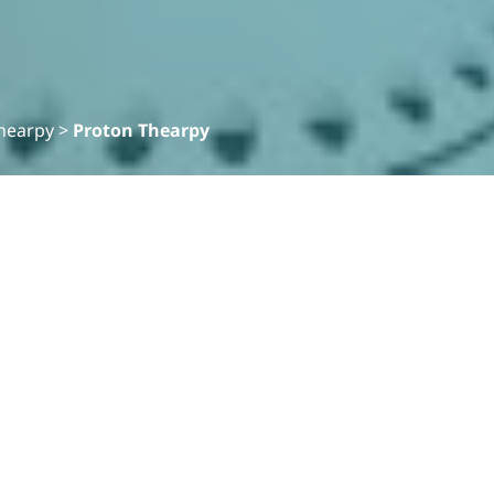
hearpy
>
Proton Thearpy