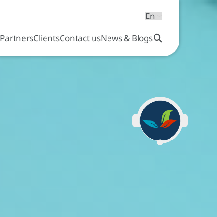
s
Partners
Clients
Contact us
News & Blogs