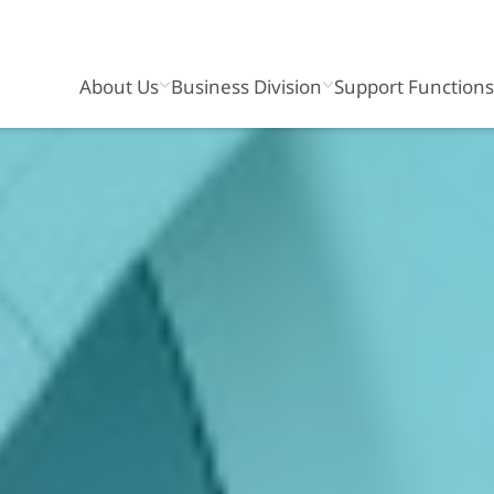
About Us
Business Division
Support Function