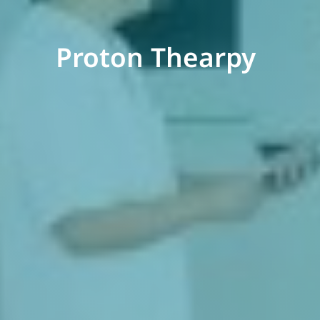
Proton Thearpy