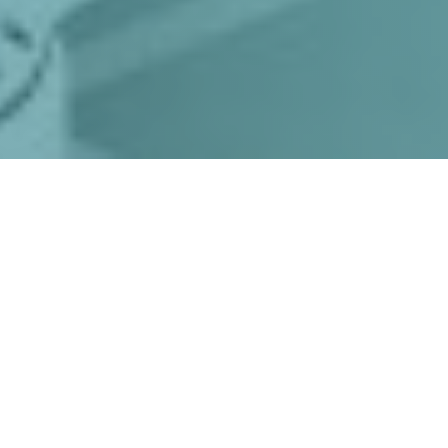
Product Enquiry