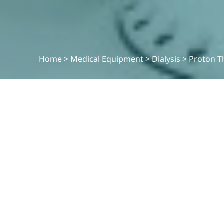
Home
>
Medical Equipment
>
Dialysis
>
Proton T
MEDICAL EQUIPMENT
Proton Thearpy
.